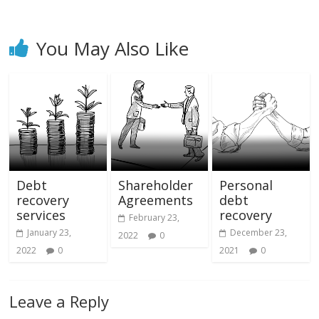
You May Also Like
Debt
Shareholder
Personal
recovery
Agreements
debt
services
recovery
February 23,
January 23,
December 23,
2022
0
2022
0
2021
0
Leave a Reply