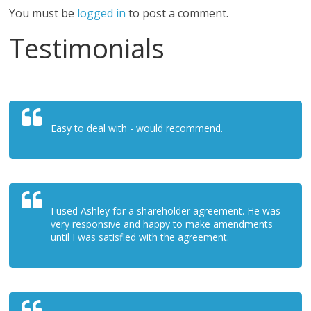
You must be
logged in
to post a comment.
Testimonials
Easy to deal with - would recommend.
I used Ashley for a shareholder agreement. He was
very responsive and happy to make amendments
until I was satisfied with the agreement.