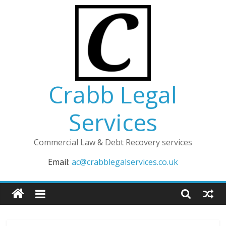
Skip
to
content
Crabb Legal
Services
Commercial Law & Debt Recovery services
Email:
ac@crabblegalservices.co.uk