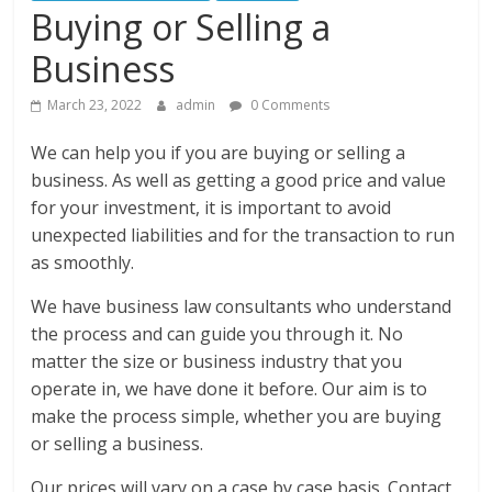
Buying or Selling a
Business
March 23, 2022
admin
0 Comments
We can help you if you are buying or selling a
business. As well as getting a good price and value
for your investment, it is important to avoid
unexpected liabilities and for the transaction to run
as smoothly.
We have business law consultants who understand
the process and can guide you through it. No
matter the size or business industry that you
operate in, we have done it before. Our aim is to
make the process simple, whether you are buying
or selling a business.
Our prices will vary on a case by case basis. Contact