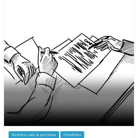
Business sale & purchase
Headlines