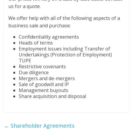
us for a quote.
We offer help with all of the following aspects of a
business sale and purchase:
Confidentiality agreements
Heads of terms
Employment issues including Transfer of
Undertakings (Protection of Employment)
TUPE
Restrictive covenants
Due diligence
Mergers and de-mergers
Sale of goodwill and IP
Management buyouts
Share acquisition and disposal
←
Shareholder Agreements